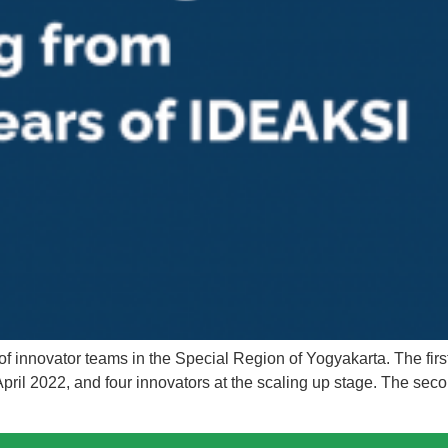
 innovator teams in the Special Region of Yogyakarta. The firs
pril 2022, and four innovators at the scaling up stage. The sec