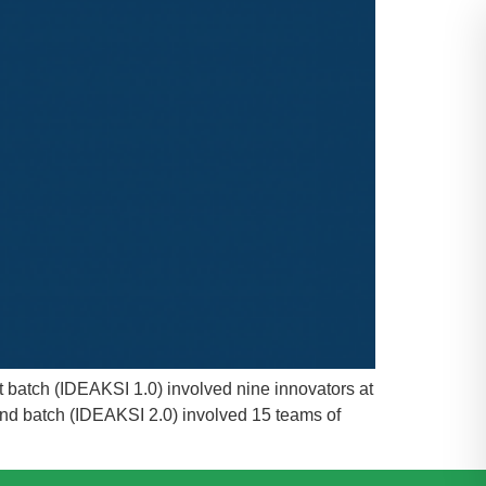
t batch (IDEAKSI 1.0) involved nine innovators at
ond batch (IDEAKSI 2.0) involved 15 teams of