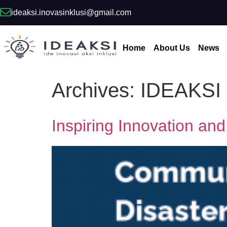
ideaksi.inovasinklusi@gmail.com
Home
About Us
News
Archives:
IDEAKSI
Inspiring Innovation and