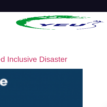
d Inclusive Disaster