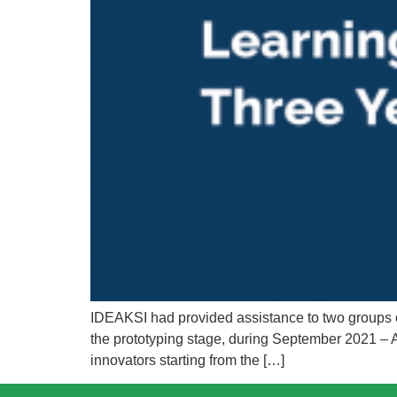
IDEAKSI had provided assistance to two groups of
the prototyping stage, during September 2021 – A
innovators starting from the […]