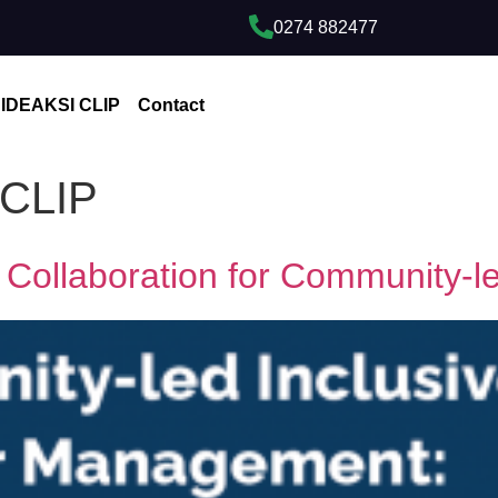
0274 882477
IDEAKSI CLIP
Contact
 CLIP
 Collaboration for Community-le